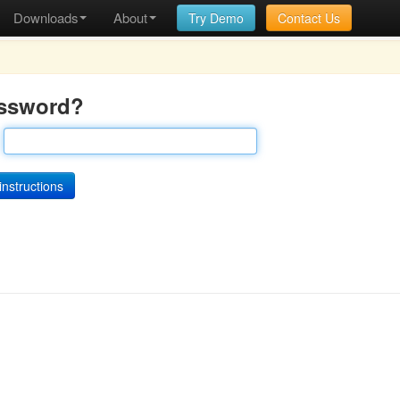
Downloads
About
Try Demo
Contact Us
assword?