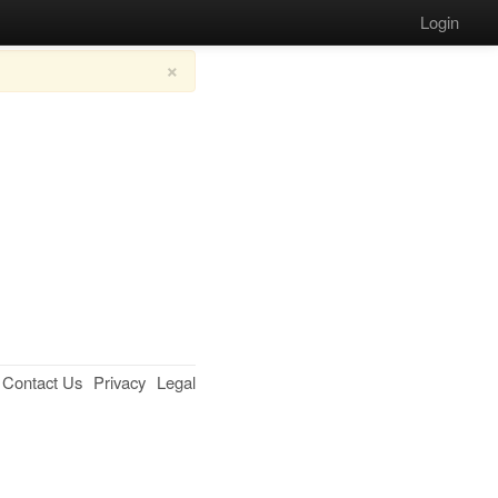
Login
×
Contact Us
Privacy
Legal