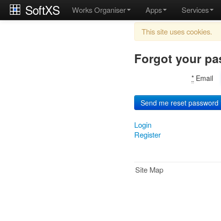
SoftXS
Works Organiser
Apps
Services
This site uses cookies.
Forgot your p
*
Email
Login
Register
Site Map