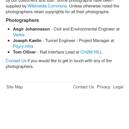
supplied by
Wikimedia Commons
. Unless otherwise noted the
photographers retain copyrights for all their photographs.
Photographers
Aegir Johannsson
- Civil and Environmental Engineer at
Verkís
Joseph Kaelin
- Tunnel Engineer / Project Manager at
Pöyry Infra
Tom Olliver
- Rail Interface Lead at
CH2M HILL
Contact Us
if you would like to get in touch with any of the
photographers.
Site Map
Contact Us
Privacy
Legal