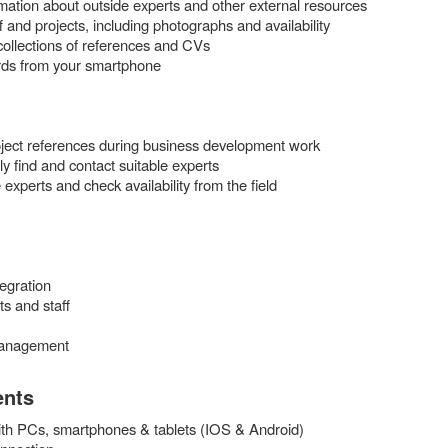
rmation about outside experts and other external resources
ff and projects, including photographs and availability
 collections of references and CVs
rds from your smartphone
ject references during business development work
 find and contact suitable experts
 experts and check availability from the field
egration
ts and staff
management
ents
th PCs, smartphones & tablets (IOS & Android)