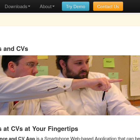
Downloads
About
Try Demo
Contact Us
s and CVs
 at CVs at Your Fingertips
ence and CV App
is a Smartphone Web-based Application that can be 