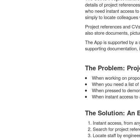
details of project reference
who need instant access to 
simply to locate colleagues 
Project references and CVs 
also store documents, pictur
The App is supported by a 
supporting documentation, i
The Problem: Proje
When working on proposa
When you need a list of p
When pressed to demonst
When instant access to a
The Solution: An 
Instant access, from an
Search for project refer
Locate staff by engineer