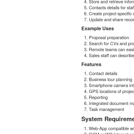
Store and retrieve info
Contacts details for sta
Create project-specific
Update and share reco
Example Uses
Proposal preparation
Search for CVs and pro
Remote teams can easily
Sales staff can describe
Features
Contact details
Business tour planning
Smartphone camera int
GPS locations of projec
Reporting
Integrated document 
Task management
System Requirem
Web-App compatible wi