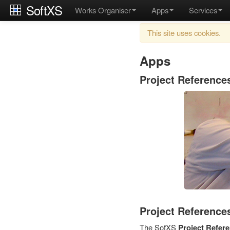
SoftXS
Works Organiser
Apps
Services
This site uses cookies.
Apps
Project Reference
Project References
The SofXS
Project Refer