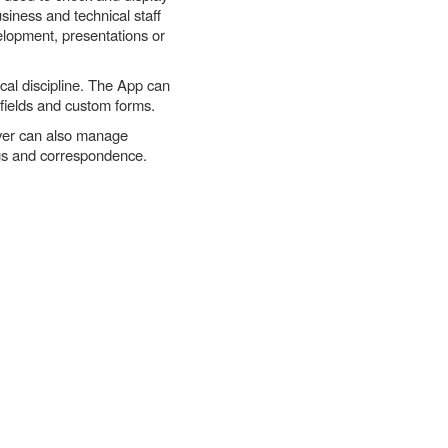
siness and technical staff
velopment, presentations or
cal discipline. The App can
 fields and custom forms.
rver can also manage
ngs and correspondence.