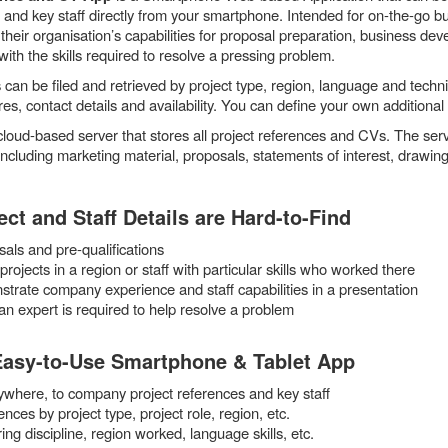
s and key staff directly from your smartphone. Intended for on-the-go bu
their organisation’s capabilities for proposal preparation, business de
with the skills required to resolve a pressing problem.
can be filed and retrieved by project type, region, language and techni
es, contact details and availability. You can define your own additional
cloud-based server that stores all project references and CVs. The se
ncluding marketing material, proposals, statements of interest, drawi
ct and Staff Details are Hard-to-Find
ls and pre-qualifications
rojects in a region or staff with particular skills who worked there
rate company experience and staff capabilities in a presentation
n expert is required to help resolve a problem
Easy-to-Use Smartphone & Tablet App
ywhere, to company project references and key staff
ences by project type, project role, region, etc.
ing discipline, region worked, language skills, etc.