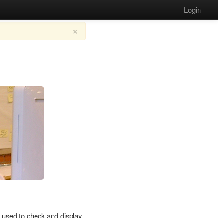
Login
×
used to check and display