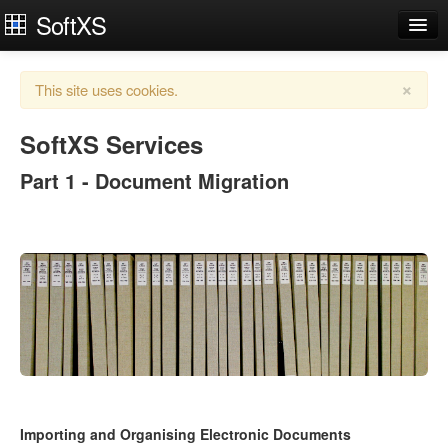
SoftXS
Works Organiser
×
This site uses cookies.
Apps
Services
SoftXS Services
Part 1 - Document Migration
Downloads
About
Try Demo
Contact Us
Login
Importing and Organising Electronic Documents