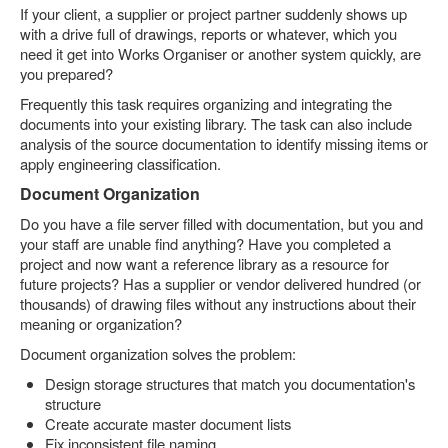
If your client, a supplier or project partner suddenly shows up
with a drive full of drawings, reports or whatever, which you
need it get into Works Organiser or another system quickly, are
you prepared?
Frequently this task requires organizing and integrating the
documents into your existing library. The task can also include
analysis of the source documentation to identify missing items or
apply engineering classification.
Document Organization
Do you have a file server filled with documentation, but you and
your staff are unable find anything? Have you completed a
project and now want a reference library as a resource for
future projects? Has a supplier or vendor delivered hundred (or
thousands) of drawing files without any instructions about their
meaning or organization?
Document organization solves the problem:
Design storage structures that match you documentation's
structure
Create accurate master document lists
Fix inconsistent file naming