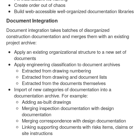
Create order out of chaos
Build web-accessible well-organized documentation libraries
Document Integration
Document integration takes batches of disorganized
construction documentation and merges them with an existing
project archive:
Apply an existing organizational structure to a new set of
documents
Apply engineering classification to document archives
Extracted from drawing numbering
Extracted from drawing and document lists
Extracted from the documents themselves
Import of new categories of documentation into a
documentation archive. For example:
Adding as-built drawings
Merging inspection documentation with design
documentation
Merging correspondence with design documentation
Linking supporting documents with risks items, claims or
site instructions