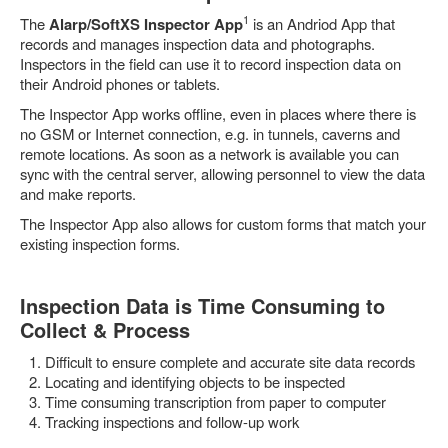
1
The
Alarp/SoftXS Inspector App
is an Andriod App that
records and manages inspection data and photographs.
Inspectors in the field can use it to record inspection data on
their Android phones or tablets.
The Inspector App works offline, even in places where there is
no GSM or Internet connection, e.g. in tunnels, caverns and
remote locations. As soon as a network is available you can
sync with the central server, allowing personnel to view the data
and make reports.
The Inspector App also allows for custom forms that match your
existing inspection forms.
Inspection Data is Time Consuming to
Collect & Process
Difficult to ensure complete and accurate site data records
Locating and identifying objects to be inspected
Time consuming transcription from paper to computer
Tracking inspections and follow-up work