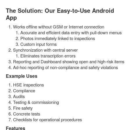
The Solution: Our Easy-to-Use Android
App
Works offline without GSM or Internet connection
Accurate and efficient data entry with pull-down menus
Photos immediately linked to inspections
Custom input forms
Synchronization with central server
Eliminates transcription errors
Reporting and Dashboard showing open and high-risk items
Ad-hoc reporting of non-compliance and safety violations
Example Uses
HSE inspections
Compliance
Audits
Testing & commissioning
Fire safety
Concrete tests
Checklists for operational procedures
Features