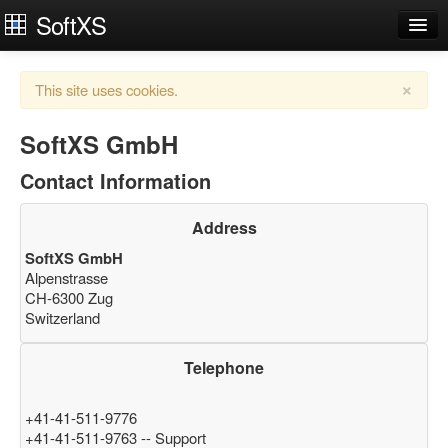
SoftXS
Works Organiser
×
This site uses cookies.
Apps
Services
SoftXS GmbH
Contact Information
Downloads
About
Address
SoftXS GmbH
Try Demo
Contact Us
Alpenstrasse
CH-6300 Zug
Login
Switzerland
Telephone
+41-41-511-9776
+41-41-511-9763 -- Support