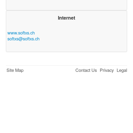
Internet
www.softxs.ch
softxs@softxs.ch
Site Map
Contact Us
Privacy
Legal