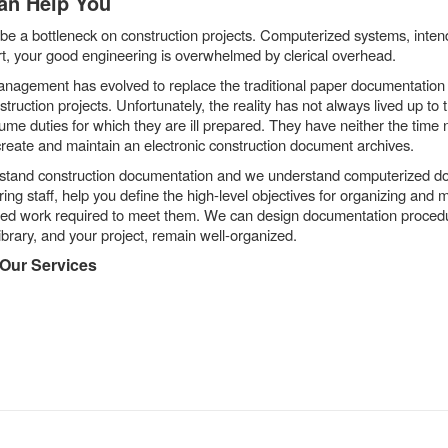
an Help You
be a bottleneck on construction projects. Computerized systems, inten
rt, your good engineering is overwhelmed by clerical overhead.
agement has evolved to replace the traditional paper documentation 
nstruction projects. Unfortunately, the reality has not always lived up t
sume duties for which they are ill prepared. They have neither the time
ly create and maintain an electronic construction document archives.
rstand construction documentation and we understand computerized
ng staff, help you define the high-level objectives for organizing and m
ed work required to meet them. We can design documentation procedures
library, and your project, remain well-organized.
 Our Services