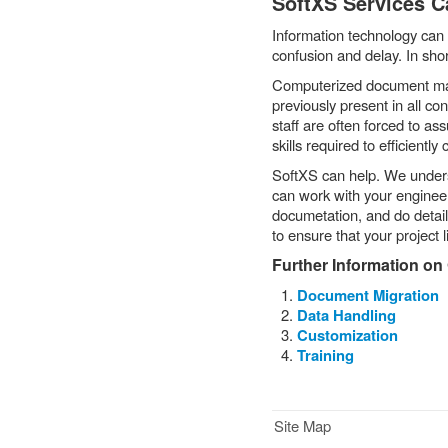
SoftXS Services C
Information technology can 
confusion and delay. In sho
Computerized document man
previously present in all co
staff are often forced to as
skills required to efficient
SoftXS can help. We unde
can work with your engineeri
documetation, and do detail
to ensure that your project 
Further Information on
Document Migration
Data Handling
Customization
Training
Site Map