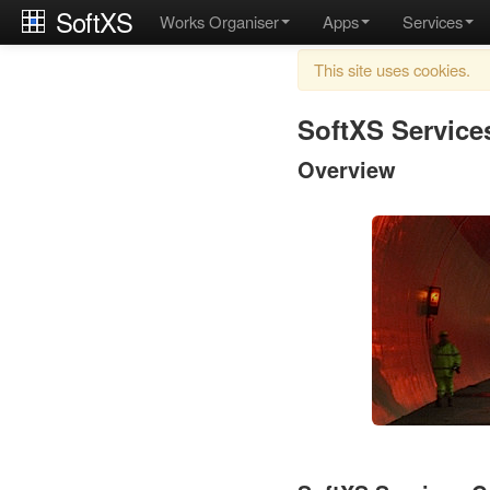
SoftXS
Works Organiser
Apps
Services
This site uses cookies.
SoftXS Service
Overview