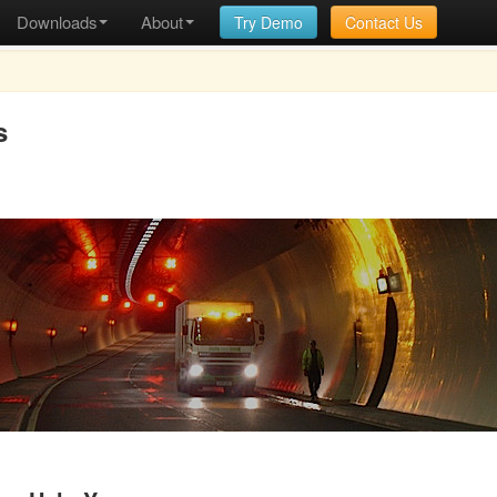
Downloads
About
Try Demo
Contact Us
s