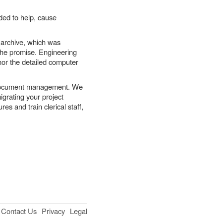
ded to help, cause
archive, which was
o the promise. Engineering
 nor the detailed computer
 document management. We
igrating your project
 and train clerical staff,
Contact Us
Privacy
Legal