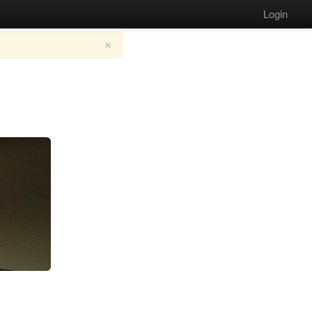
Login
×