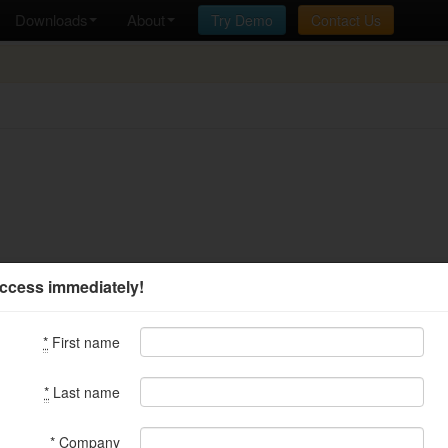
Downloads
About
Try Demo
Contact Us
ccess immediately!
*
First name
*
Last name
*
Company