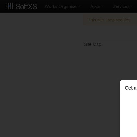
SoftXS
Works Organiser
Apps
Services
This site uses cookies.
Site Map
Get a