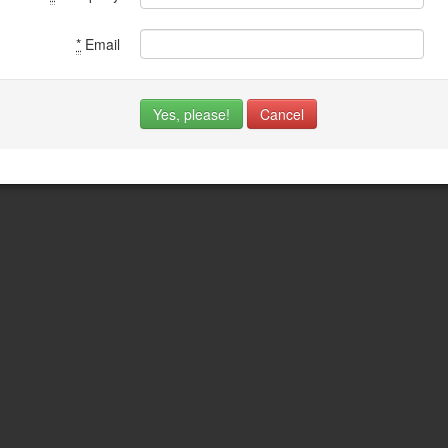
*
Email