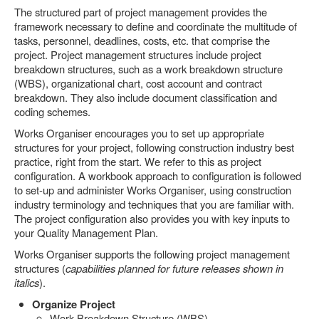
The structured part of project management provides the
framework necessary to define and coordinate the multitude of
tasks, personnel, deadlines, costs, etc. that comprise the
project. Project management structures include project
breakdown structures, such as a work breakdown structure
(WBS), organizational chart, cost account and contract
breakdown. They also include document classification and
coding schemes.
Works Organiser encourages you to set up appropriate
structures for your project, following construction industry best
practice, right from the start. We refer to this as project
configuration. A workbook approach to configuration is followed
to set-up and administer Works Organiser, using construction
industry terminology and techniques that you are familiar with.
The project configuration also provides you with key inputs to
your Quality Management Plan.
Works Organiser supports the following project management
structures (
capabilities planned for future releases shown in
italics
).
Organize Project
Work Breakdown Structure (WBS)