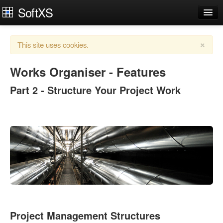
SoftXS
Works Organiser
×
This site uses cookies.
Apps
Services
Works Organiser - Features
Part 2 - Structure Your Project Work
Downloads
About
Try Demo
Contact Us
Login
Project Management Structures