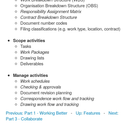
Organisation Breakdown Structure (OBS)
Responsibility Assignment Matrix
Contract Breakdown Structure
Document number codes
Filing classifications (e.g. work type, location, contract)
Scope activities
Tasks
Work Packages
Drawing lists
Deliverables
Manage activities
Work schedules
Checking & approvals
Document revision planning
Correspondence work flow and tracking
Drawing work flow and tracking
Previous: Part 1 - Working Better
-
Up: Features
-
Next:
Part 3 - Collaborate